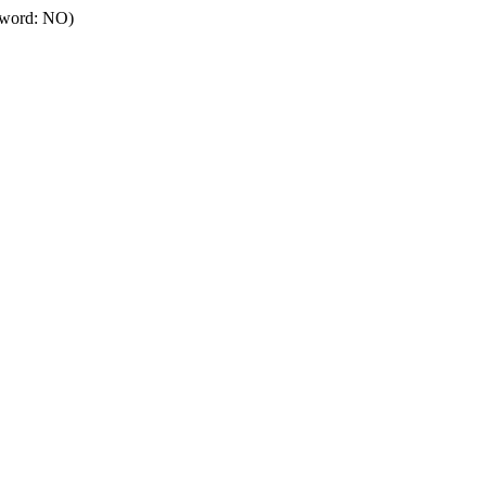
ssword: NO)