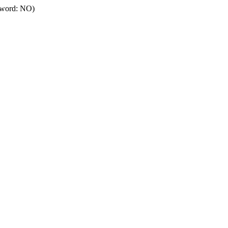
ssword: NO)