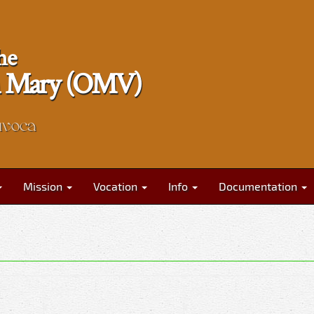
he
gin Mary (OMV)
nvoca
Mission
Vocation
Info
Documentation