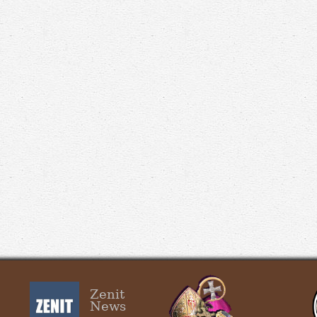
Zenit
News