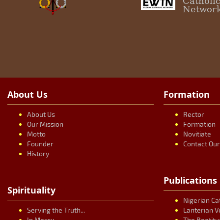
Catholi
Networ
About Us
Formation
About Us
Rector
Our Mission
Formation
Motto
Novitiate
Founder
Contact Ou
History
Publications
Spirituality
Nigerian Ca
Serving the Truth...
Lanterian V
In Mercy...
The Beatitu