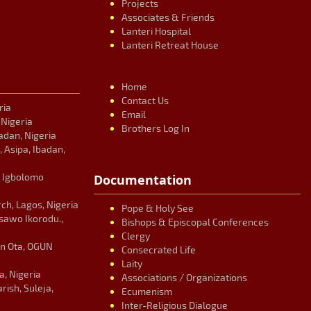
Projects
Associates & Friends
Lanteri Hospital
Lanteri Retreat House
Home
Contact Us
ria
Email
, Nigeria
Brothers Log In
adan, Nigeria
, Asipa, Ibadan,
, Igbolomo
Documentation
ch, Lagos, Nigeria
Pope & Holy See
Isawo Ikorodu.,
Bishops & Episcopal Conferences
Clergy
an Ota, OGUN
Consecrated Life
Laity
, Nigeria
Associations / Organizations
ish, Suleja,
Ecumenism
Inter-Religious Dialogue