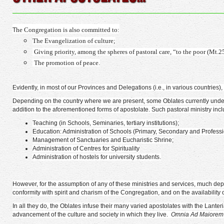
he Congregation is also committed to:
T
The Evangelization of culture;
Giving priority, among the spheres of pastoral care, “to the poor (Mt.2
The promotion of peace.
Evidently, in most of our Provinces and Delegations (i.e., in various countrie
Depending on the country where we are present, some Oblates currently undertak
addition to the aforementioned forms of apostolate. Such pastoral ministry incl
Teaching (in Schools, Seminaries, tertiary institutions);
Education: Administration of Schools (Primary, Secondary and Professio
Management of Sanctuaries and Eucharistic Shrine;
Administration of Centres for Spirituality
Administration of hostels for university students.
However, for the assumption of any of these ministries and services, much dep
conformity with spirit and charism of the Congregation, and on the availability
In all they do, the Oblates infuse their many varied apostolates with the Lant
advancement of the culture and society in which they live.
Omnia Ad Maiorem 