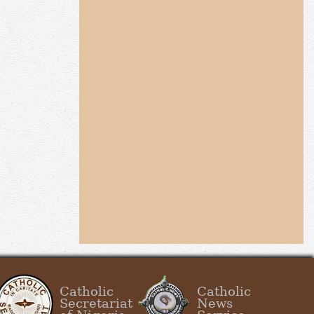
Catholic
Catholic
Secretariat
News