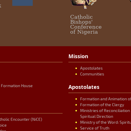
c
k
Catholic
Bishops'
Conference
of Nigeria
Mission
Apostolates
Communities
r Formation House
Apostolates
Formation and Animation of
Formation of the Clergy
Ministries of Reconciliatio
Spiritual Direction
tholic Encounter (NiCE)
Ministry of the Word: Spirit
oice
Service of Truth
des