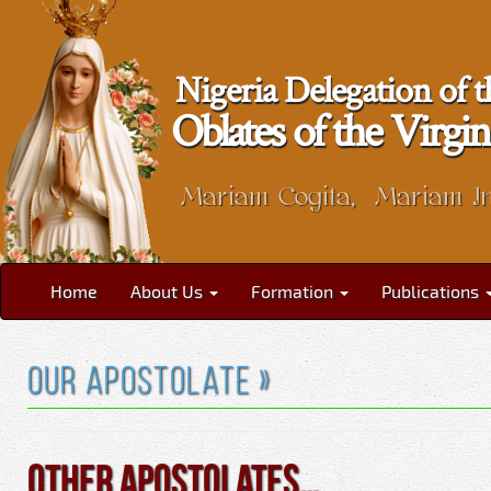
Nigeria Delegation of t
Oblates of the Vir
Mariam Cogita, Mariam I
Home
About Us
Formation
Publications
Our Apostolate »
Other Apostolates…