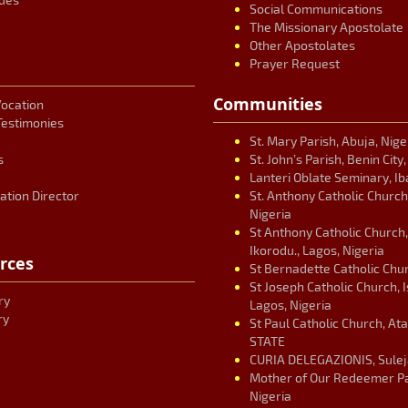
Social Communications
The Missionary Apostolate
Other Apostolates
Prayer Request
Communities
Vocation
Testimonies
St. Mary Parish, Abuja, Nige
s
St. John’s Parish, Benin City
Lanteri Oblate Seminary, Ib
ation Director
St. Anthony Catholic Church
Nigeria
St Anthony Catholic Church
Ikorodu., Lagos, Nigeria
rces
St Bernadette Catholic Chur
St Joseph Catholic Church, 
ry
Lagos, Nigeria
ry
St Paul Catholic Church, At
STATE
CURIA DELEGAZIONIS, Suleja
Mother of Our Redeemer Par
Nigeria