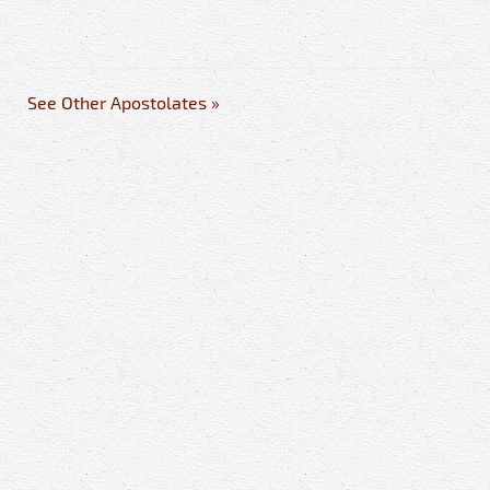
See Other Apostolates »