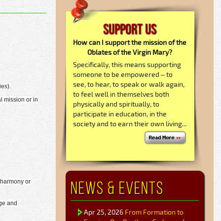
Support Us
How can I support the mission of the
Oblates of the Virgin Mary?
Specifically, this means supporting
someone to be empowered – to
see, to hear, to speak or walk again,
ies).
to feel well in themselves both
l mission or in
physically and spiritually, to
participate in education, in the
society and to earn their own living...
News & Events
s harmony or
dge and
Apr 25, 2026
From Formation to