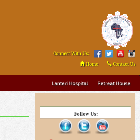
Connect With Us:
Home
Contact Us
Lanteri Hospital
Retreat House
Follow Us: