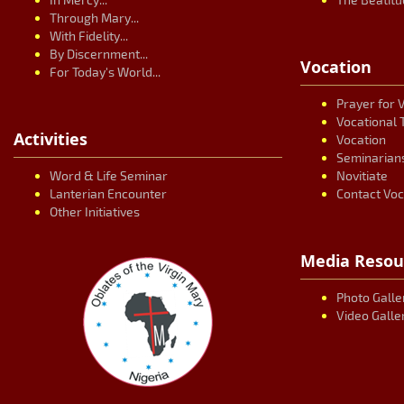
Through Mary...
With Fidelity...
By Discernment...
Vocation
For Today's World...
Prayer for 
Vocational 
Activities
Vocation
Seminarian
Word & Life Seminar
Novitiate
Lanterian Encounter
Contact Voc
Other Initiatives
Media Resou
Photo Galle
Video Galle