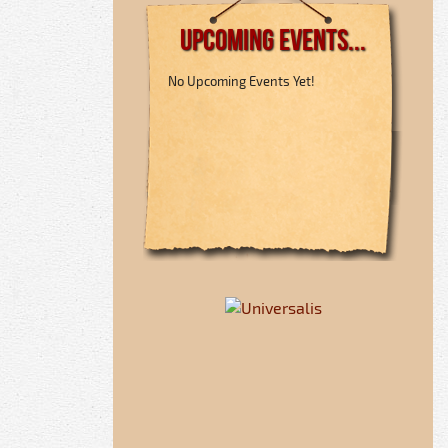
Upcoming Events...
No Upcoming Events Yet!