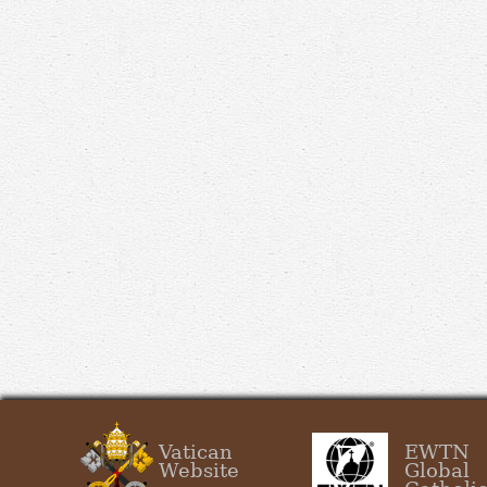
Vatican
EWTN
Website
Global