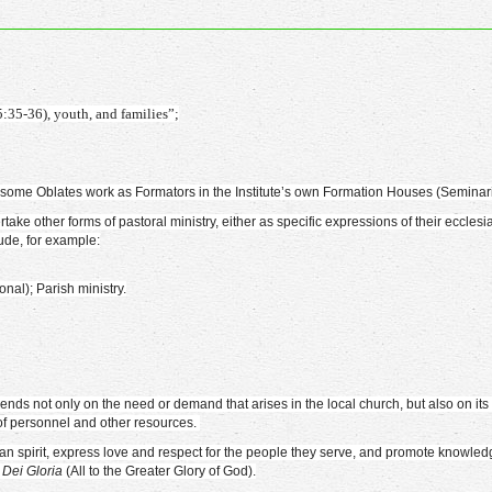
5:35-36), youth, and families”;
s), some Oblates work as Formators in the Institute’s own Formation Houses (Seminar
e other forms of pastoral ministry, either as specific expressions of their ecclesia
ude, for example:
nal); Parish ministry.
ends not only on the need or demand that arises in the local church, but also on it
 of personnel and other resources.
erian spirit, express love and respect for the people they serve, and promote knowle
Dei Gloria
(All to the Greater Glory of God).