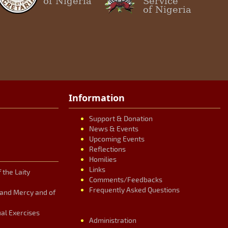
of Nigeria
Service
of Nigeria
Information
Support & Donation
News & Events
Upcoming Events
Reflections
Homilies
Links
 the Laity
Comments/Feedbacks
Frequently Asked Questions
n and Mercy and of
ual Exercises
Administration