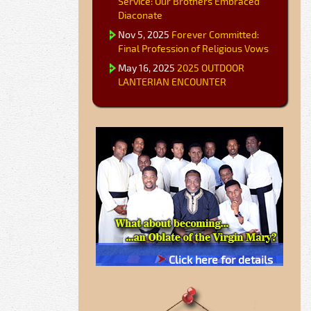
Service: Our Brothers Embraced
Diaconate
Nov 5, 2025
Forever Committed:
Final Profession of Religious Vows
May 16, 2025
2025 OUTDOOR
LANTERIAN ENCOUNTER
Click here for details