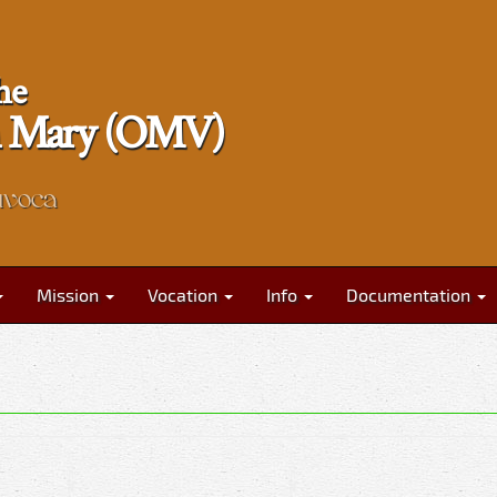
he
gin Mary (OMV)
nvoca
Mission
Vocation
Info
Documentation