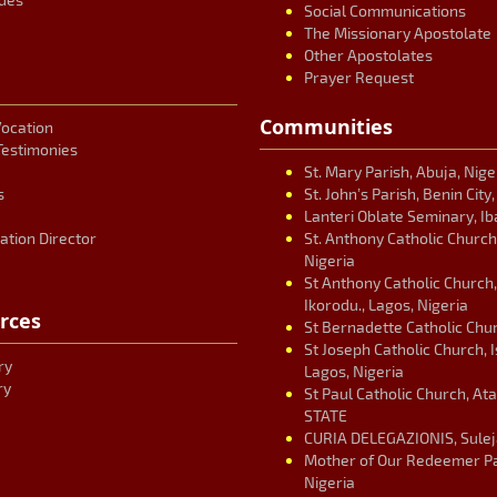
Social Communications
The Missionary Apostolate
Other Apostolates
Prayer Request
Communities
Vocation
Testimonies
St. Mary Parish, Abuja, Nige
s
St. John’s Parish, Benin City
Lanteri Oblate Seminary, Ib
ation Director
St. Anthony Catholic Church
Nigeria
St Anthony Catholic Church
Ikorodu., Lagos, Nigeria
rces
St Bernadette Catholic Chur
St Joseph Catholic Church, 
ry
Lagos, Nigeria
ry
St Paul Catholic Church, At
STATE
CURIA DELEGAZIONIS, Suleja
Mother of Our Redeemer Par
Nigeria