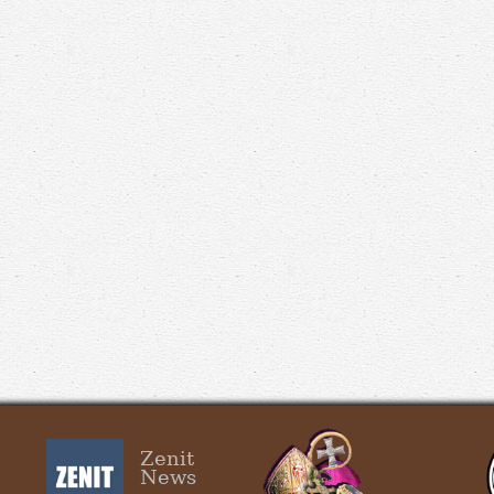
Zenit
News