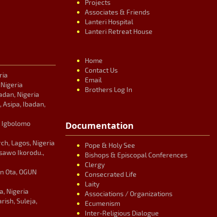
Projects
Associates & Friends
Lanteri Hospital
Lanteri Retreat House
Home
Contact Us
ria
Email
, Nigeria
Brothers Log In
adan, Nigeria
, Asipa, Ibadan,
, Igbolomo
Documentation
ch, Lagos, Nigeria
Pope & Holy See
Isawo Ikorodu.,
Bishops & Episcopal Conferences
Clergy
an Ota, OGUN
Consecrated Life
Laity
, Nigeria
Associations / Organizations
ish, Suleja,
Ecumenism
Inter-Religious Dialogue