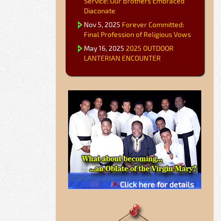
Service: Our Brothers Embraced
Diaconate
Nov 5, 2025
Forever Committed:
Final Profession of Religious Vows
May 16, 2025
2025 OUTDOOR
LANTERIAN ENCOUNTER
Click here for details