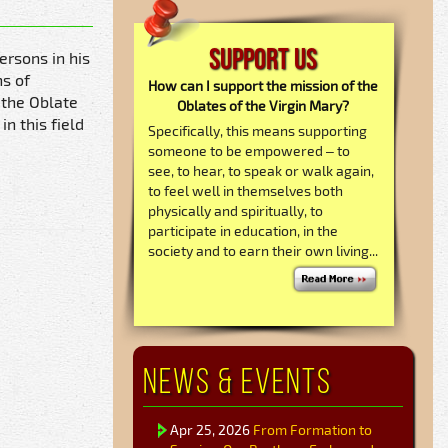
Support Us
ersons in his
hs of
How can I support the mission of the
 the Oblate
Oblates of the Virgin Mary?
n this field
Specifically, this means supporting
someone to be empowered – to
see, to hear, to speak or walk again,
to feel well in themselves both
physically and spiritually, to
participate in education, in the
society and to earn their own living...
News & Events
Apr 25, 2026
From Formation to