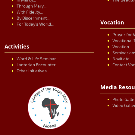
Through Mary...
With Fidelity...
By Discernment...
Vocation
For Today's World...
Prayer for 
Vocational 
Activities
Vocation
Seminarian
Word & Life Seminar
Novitiate
Lanterian Encounter
Contact Voc
Other Initiatives
Media Resou
Photo Galle
Video Galle