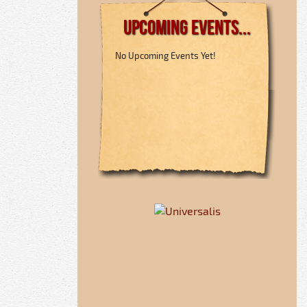
Upcoming Events...
No Upcoming Events Yet!