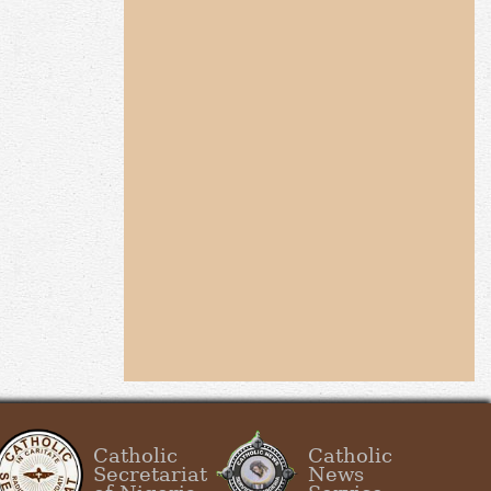
Catholic
Catholic
Secretariat
News