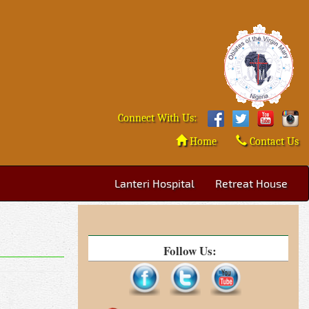
Connect With Us:
Home
Contact Us
Lanteri Hospital
Retreat House
Follow Us: