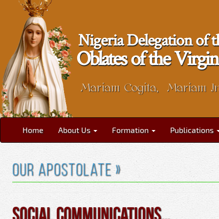
Nigeria Delegation of t
Oblates of the Vir
Mariam Cogita, Mariam I
Home
About Us
Formation
Publications
Our Apostolate »
Social Communications…