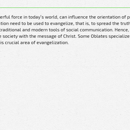
ul force in today’s world, can influence the orientation of p
ion need to be used to evangelize, that is, to spread the trut
e traditional and modern tools of social communication. Hence,
he society with the message of Christ. Some Oblates specialize i
is crucial area of evangelization.