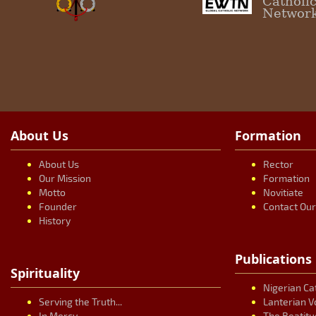
Catholi
Networ
About Us
Formation
About Us
Rector
Our Mission
Formation
Motto
Novitiate
Founder
Contact Ou
History
Publications
Spirituality
Nigerian Ca
Serving the Truth...
Lanterian V
In Mercy...
The Beatitu