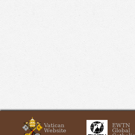
Vatican
EWTN
Website
Global