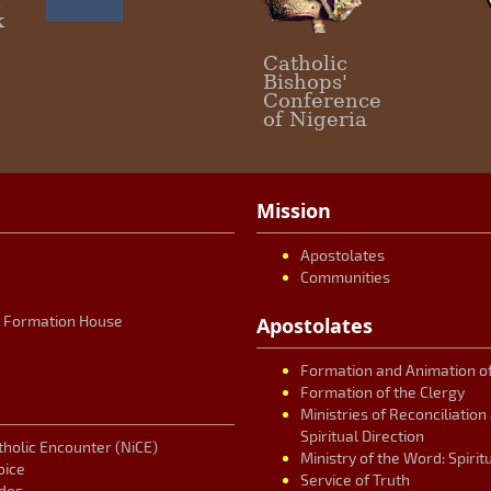
c
k
Catholic
Bishops'
Conference
of Nigeria
Mission
Apostolates
Communities
r Formation House
Apostolates
Formation and Animation of
Formation of the Clergy
Ministries of Reconciliatio
Spiritual Direction
tholic Encounter (NiCE)
Ministry of the Word: Spirit
oice
Service of Truth
des