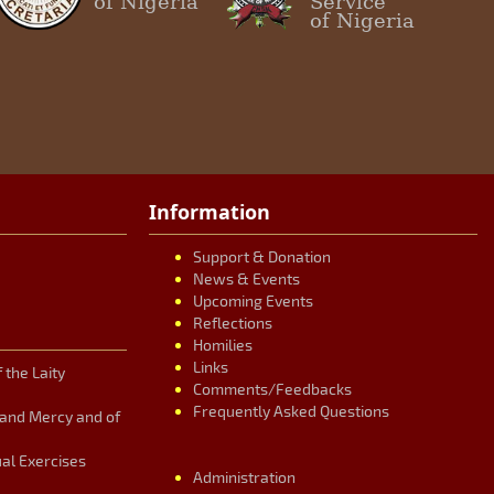
of Nigeria
Service
of Nigeria
Information
Support & Donation
News & Events
Upcoming Events
Reflections
Homilies
Links
 the Laity
Comments/Feedbacks
Frequently Asked Questions
n and Mercy and of
ual Exercises
Administration