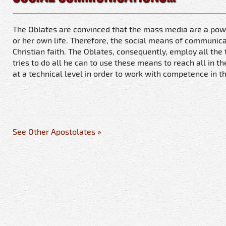
The Oblates are convinced that the mass media are a powerf
or her own life. Therefore, the social means of communicat
Christian faith. The Oblates, consequently, employ all th
tries to do all he can to use these means to reach all in t
at a technical level in order to work with competence in th
See Other Apostolates »