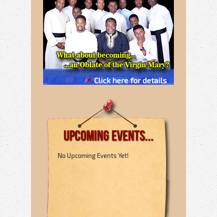
Click here for details
Upcoming Events...
No Upcoming Events Yet!