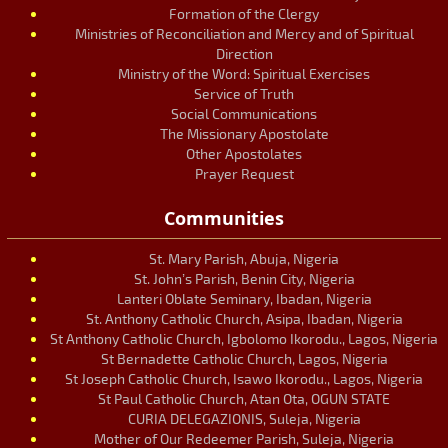
Formation of the Clergy
Ministries of Reconciliation and Mercy and of Spiritual
Direction
Ministry of the Word: Spiritual Exercises
Service of Truth
Social Communications
The Missionary Apostolate
Other Apostolates
Prayer Request
Communities
St. Mary Parish, Abuja, Nigeria
St. John’s Parish, Benin City, Nigeria
Lanteri Oblate Seminary, Ibadan, Nigeria
St. Anthony Catholic Church, Asipa, Ibadan, Nigeria
St Anthony Catholic Church, Igbolomo Ikorodu., Lagos, Nigeria
St Bernadette Catholic Church, Lagos, Nigeria
St Joseph Catholic Church, Isawo Ikorodu., Lagos, Nigeria
St Paul Catholic Church, Atan Ota, OGUN STATE
CURIA DELEGAZIONIS, Suleja, Nigeria
Mother of Our Redeemer Parish, Suleja, Nigeria