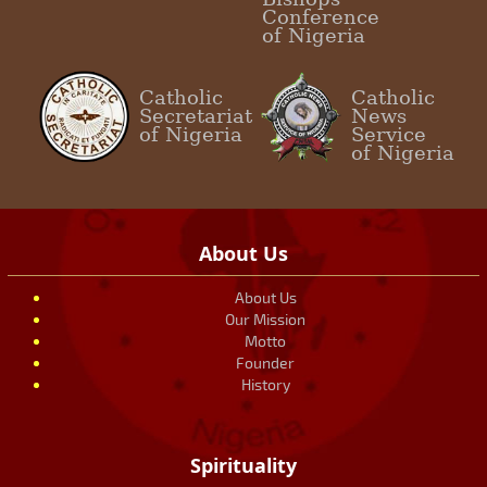
Conference
of Nigeria
Catholic
Catholic
Secretariat
News
of Nigeria
Service
of Nigeria
About Us
About Us
Our Mission
Motto
Founder
History
Spirituality