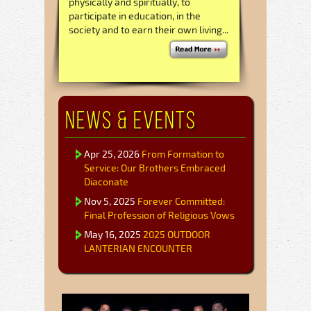
physically and spiritually, to
participate in education, in the
society and to earn their own living...
News & Events
Apr 25, 2026
From Formation to
Service: Our Brothers Embraced
Diaconate
Nov 5, 2025
Forever Committed:
Final Profession of Religious Vows
May 16, 2025
2025 OUTDOOR
LANTERIAN ENCOUNTER