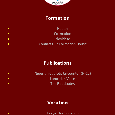
Formation
Rector
Formation
Novitiate
Contact Our Formation House
Publications
Nigerian Catholic Encounter (NiCE)
Lanterian Voice
The Beatitudes
Vocation
Prayer for Vocation