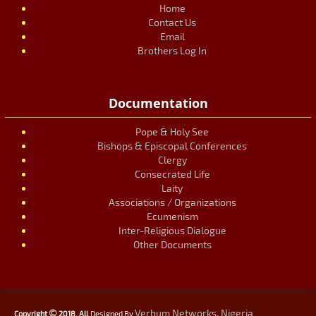
Home
Contact Us
Email
Brothers Log In
Documentation
Pope & Holy See
Bishops & Episcopal Conferences
Clergy
Consecrated Life
Laity
Associations / Organizations
Ecumenism
Inter-Religious Dialogue
Other Documents
©
Verbum Networks, Nigeria
Copyright
2018. All
Designed By