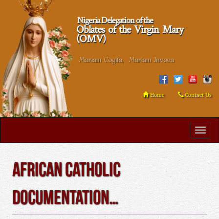
Nigeria Delegation of the
Oblates of the Virgin Mary
(OMV)
Mariam Cogita, Mariam Invoca
Home
Contact Us
African Catholic
Documentation…