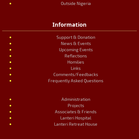
Outside Nigeria
Information
Support & Donation
News & Events
Upcoming Events
Reflections
Homilies
Links
Comments/Feedbacks
Frequently Asked Questions
Administration
Projects
Associates & Friends
Lanteri Hospital
Lanteri Retreat House