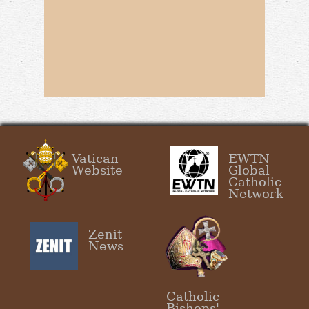
Vatican
EWTN
Website
Global
Catholic
Network
Zenit
News
Catholic
Bishops'