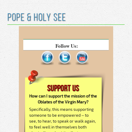
Pope & Holy See
Follow Us:
Support Us
How can I support the mission of the
Oblates of the Virgin Mary?
Specifically, this means supporting
someone to be empowered – to
see, to hear, to speak or walk again,
to feel well in themselves both