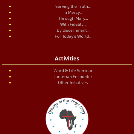
Serving the Truth...
In Mercy...
Through Mary...
With Fidelity...
By Discernment...
For Today's World...
Activities
Word & Life Seminar
Lanterian Encounter
Other Initiatives