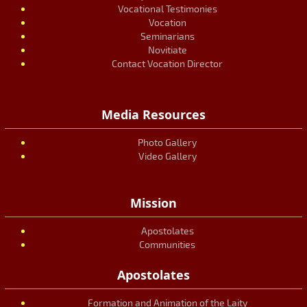
Vocational Testimonies
Vocation
Seminarians
Novitiate
Contact Vocation Director
Media Resources
Photo Gallery
Video Gallery
Mission
Apostolates
Communities
Apostolates
Formation and Animation of the Laity