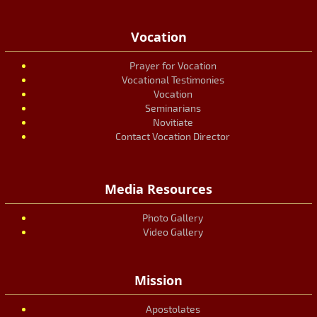
Vocation
Prayer for Vocation
Vocational Testimonies
Vocation
Seminarians
Novitiate
Contact Vocation Director
Media Resources
Photo Gallery
Video Gallery
Mission
Apostolates