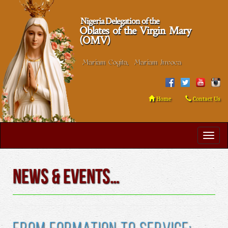
Nigeria Delegation of the
Oblates of the Virgin Mary
(OMV)
Mariam Cogita, Mariam Invoca
Home
Contact Us
News & Events…