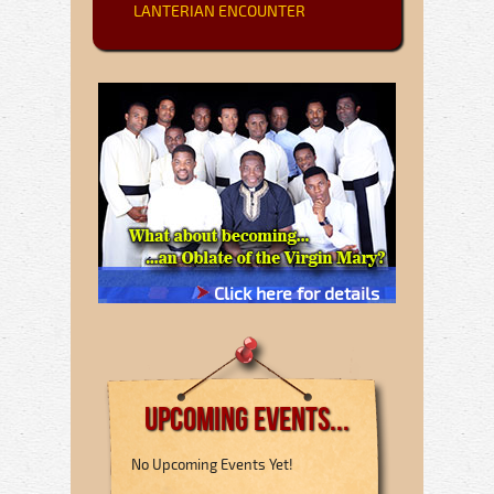
LANTERIAN ENCOUNTER
Click here for details
Upcoming Events...
No Upcoming Events Yet!