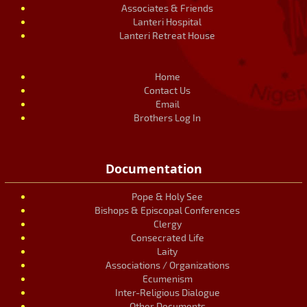
Associates & Friends
Lanteri Hospital
Lanteri Retreat House
Home
Contact Us
Email
Brothers Log In
Documentation
Pope & Holy See
Bishops & Episcopal Conferences
Clergy
Consecrated Life
Laity
Associations / Organizations
Ecumenism
Inter-Religious Dialogue
Other Documents