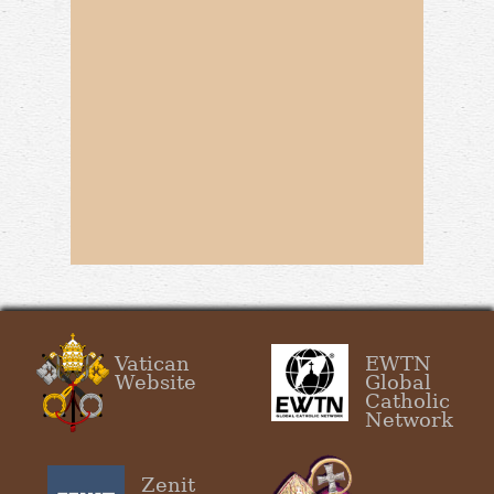
Vatican
EWTN
Website
Global
Catholic
Network
Zenit