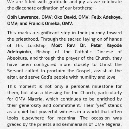
We are filled with gratitude and joy as we celebrate
the diaconate ordination of our brothers:
Obih Lawrence, OMV; Oko David, OMV; Felix Adekoya,
OMV; and Francis Omeka, OMV.
This marks a significant step in their journey toward
the priesthood. Through the sacred laying on of hands
of His Lordship,
Most Rev. Dr. Peter Kayode
Adetoyinbo
, Bishop of the Catholic Diocese of
Abeokuta, and through the prayer of the Church, they
have been configured more closely to Christ the
Servant called to proclaim the Gospel, assist at the
altar, and serve God’s people with humility and love.
This moment is not only a personal milestone for
them, but also a blessing for the Church, particularly
for OMV Nigeria, which continues to be enriched by
their generosity and commitment. Their “yes” stands
as a quiet but powerful witness in a world that often
looks elsewhere for meaning. The occasion was
graced by the priests and seminarians of OMV Nigeria,