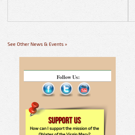
See Other News & Events »
Follow Us:
Support Us
How can I support the mission of the
Oblates of the Virgin Mary?