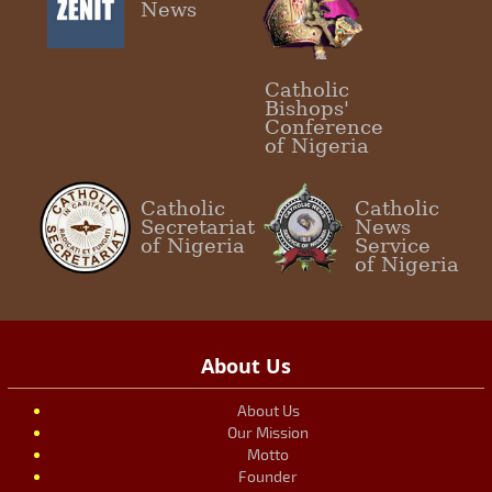
News
Catholic
Bishops'
Conference
of Nigeria
Catholic
Catholic
Secretariat
News
of Nigeria
Service
of Nigeria
About Us
About Us
Our Mission
Motto
Founder