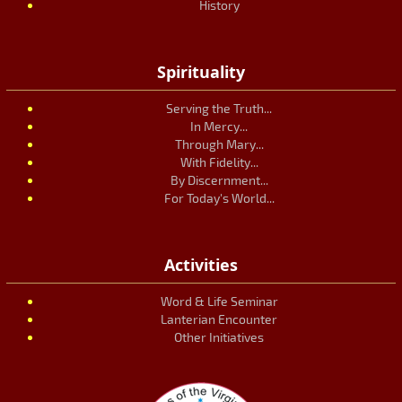
History
Spirituality
Serving the Truth...
In Mercy...
Through Mary...
With Fidelity...
By Discernment...
For Today's World...
Activities
Word & Life Seminar
Lanterian Encounter
Other Initiatives