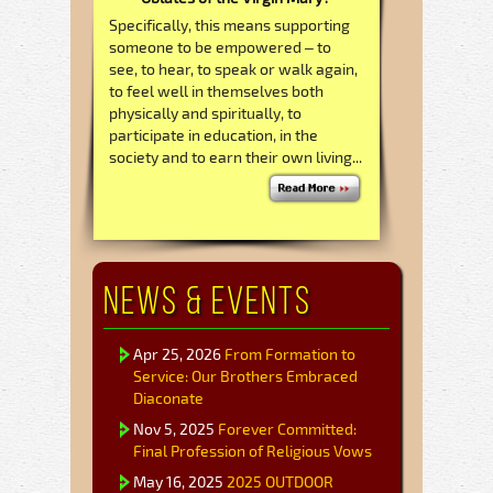
Specifically, this means supporting
someone to be empowered – to
see, to hear, to speak or walk again,
to feel well in themselves both
physically and spiritually, to
participate in education, in the
society and to earn their own living...
News & Events
Apr 25, 2026
From Formation to
Service: Our Brothers Embraced
Diaconate
Nov 5, 2025
Forever Committed:
Final Profession of Religious Vows
May 16, 2025
2025 OUTDOOR