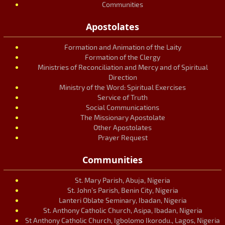
Communities
Apostolates
Formation and Animation of the Laity
Formation of the Clergy
Ministries of Reconciliation and Mercy and of Spiritual
Direction
Ministry of the Word: Spiritual Exercises
Service of Truth
Social Communications
The Missionary Apostolate
Other Apostolates
Prayer Request
Communities
St. Mary Parish, Abuja, Nigeria
St. John’s Parish, Benin City, Nigeria
Lanteri Oblate Seminary, Ibadan, Nigeria
St. Anthony Catholic Church, Asipa, Ibadan, Nigeria
St Anthony Catholic Church, Igbolomo Ikorodu., Lagos, Nigeria