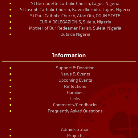
St Bernadette Catholic Church, Lagos, Nigeria
St Joseph Catholic Church, Isawo Ikorodu., Lagos, Nigeria
St Paul Catholic Church, Atan Ota, OGUN STATE
CURIA DELEGAZIONIS, Suleja, Nigeria
Mother of Our Redeemer Parish, Suleja, Nigeria
Outside Nigeria
Information
Support & Donation
News & Events
Upcoming Events
Reflections
Homilies
Links
Comments/Feedbacks
Frequently Asked Questions
Administration
Projects