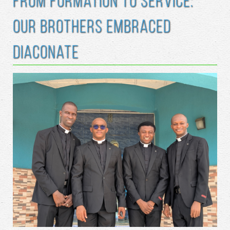
From Formation to Service:
Our Brothers Embraced
Diaconate