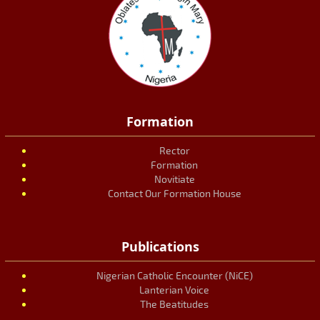
Formation
Rector
Formation
Novitiate
Contact Our Formation House
Publications
Nigerian Catholic Encounter (NiCE)
Lanterian Voice
The Beatitudes