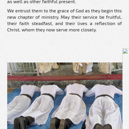
as well as other faithful present.
We entrust them to the grace of God as they begin this
new chapter of ministry. May their service be fruitful,
their faith steadfast, and their lives a reflection of
Christ, whom they now serve more closely.