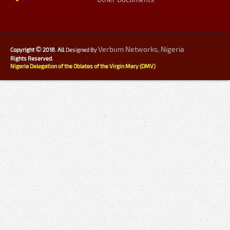
©
Verbum Networks, Nigeria
Copyright
2018. All
Designed By
Rights Reserved.
Nigeria Delegation of the Oblates of the Virgin Mary (OMV)