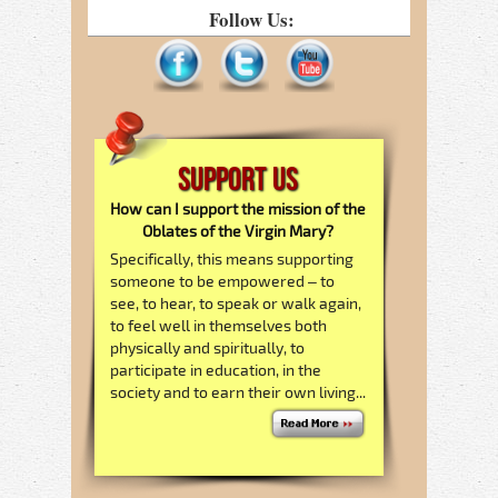
Follow Us:
Support Us
How can I support the mission of the
Oblates of the Virgin Mary?
Specifically, this means supporting
someone to be empowered – to
see, to hear, to speak or walk again,
to feel well in themselves both
physically and spiritually, to
participate in education, in the
society and to earn their own living...