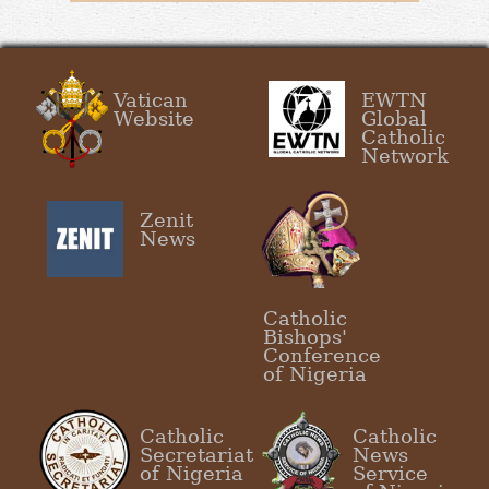
Vatican
EWTN
Website
Global
Catholic
Network
Zenit
News
Catholic
Bishops'
Conference
of Nigeria
Catholic
Catholic
Secretariat
News
of Nigeria
Service