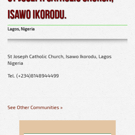
Isawo Ikorodu.
Lagos, Nigeria
St Joseph Catholic Church, Isawo Ikorodu, Lagos
Nigeria
Tel. (+234)8148944499
See Other Communities »