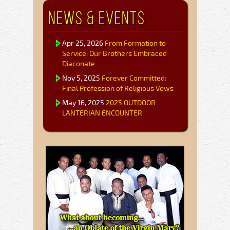
News & Events
Apr 25, 2026
From Formation to
Service: Our Brothers Embraced
Diaconate
Nov 5, 2025
Forever Committed:
Final Profession of Religious Vows
May 16, 2025
2025 OUTDOOR
LANTERIAN ENCOUNTER