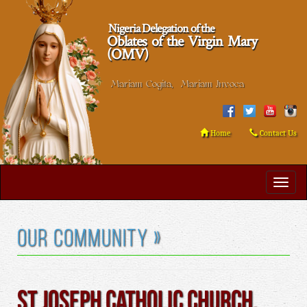
Nigeria Delegation of the
Oblates of the Virgin Mary
(OMV)
Mariam Cogita, Mariam Invoca
Home
Contact Us
Our Community »
St Joseph Catholic Church,