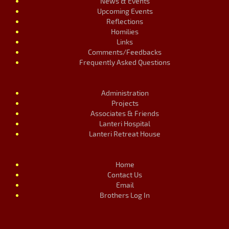
News & Events
Upcoming Events
Reflections
Homilies
Links
Comments/Feedbacks
Frequently Asked Questions
Administration
Projects
Associates & Friends
Lanteri Hospital
Lanteri Retreat House
Home
Contact Us
Email
Brothers Log In