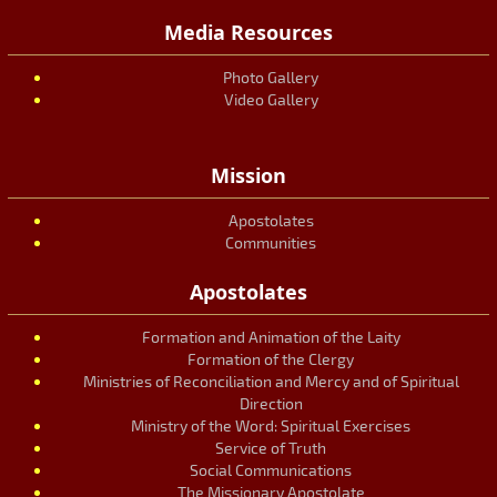
Media Resources
Photo Gallery
Video Gallery
Mission
Apostolates
Communities
Apostolates
Formation and Animation of the Laity
Formation of the Clergy
Ministries of Reconciliation and Mercy and of Spiritual
Direction
Ministry of the Word: Spiritual Exercises
Service of Truth
Social Communications
The Missionary Apostolate