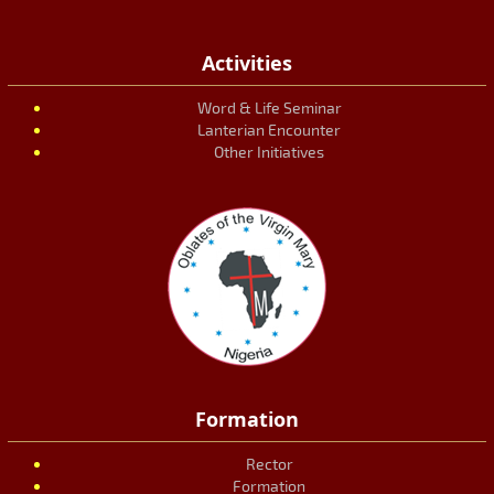
Activities
Word & Life Seminar
Lanterian Encounter
Other Initiatives
Formation
Rector
Formation