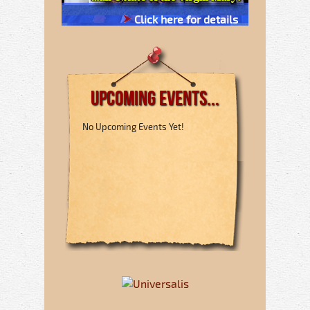
Click here for details
Upcoming Events...
No Upcoming Events Yet!