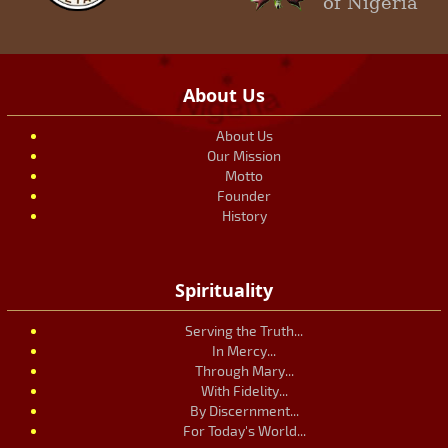
of Nigeria
About Us
About Us
Our Mission
Motto
Founder
History
Spirituality
Serving the Truth...
In Mercy...
Through Mary...
With Fidelity...
By Discernment...
For Today's World...