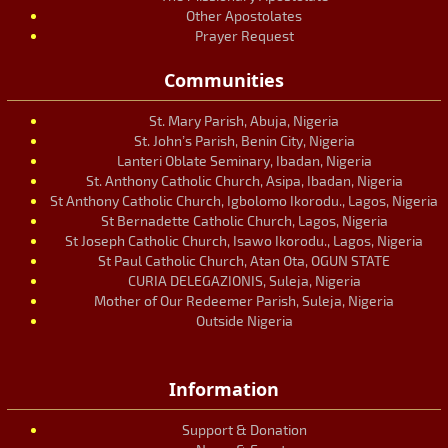
Other Apostolates
Prayer Request
Communities
St. Mary Parish, Abuja, Nigeria
St. John’s Parish, Benin City, Nigeria
Lanteri Oblate Seminary, Ibadan, Nigeria
St. Anthony Catholic Church, Asipa, Ibadan, Nigeria
St Anthony Catholic Church, Igbolomo Ikorodu., Lagos, Nigeria
St Bernadette Catholic Church, Lagos, Nigeria
St Joseph Catholic Church, Isawo Ikorodu., Lagos, Nigeria
St Paul Catholic Church, Atan Ota, OGUN STATE
CURIA DELEGAZIONIS, Suleja, Nigeria
Mother of Our Redeemer Parish, Suleja, Nigeria
Outside Nigeria
Information
Support & Donation