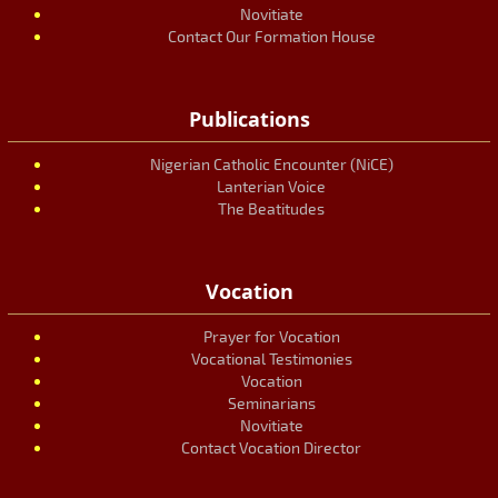
Novitiate
Contact Our Formation House
Publications
Nigerian Catholic Encounter (NiCE)
Lanterian Voice
The Beatitudes
Vocation
Prayer for Vocation
Vocational Testimonies
Vocation
Seminarians
Novitiate
Contact Vocation Director