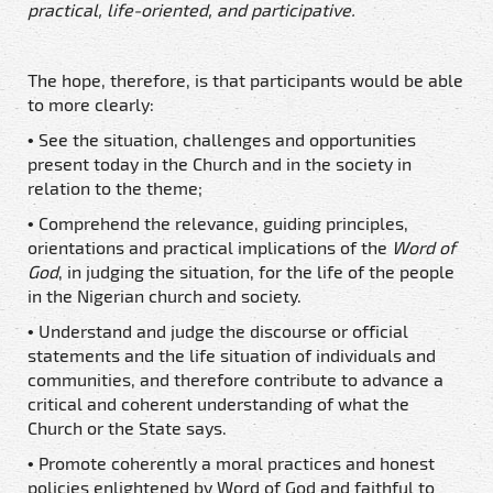
practical, life-oriented, and participative.
The hope, therefore, is that participants would be able
to more clearly:
• See the situation, challenges and opportunities
present
today in the Church and in the society in
relation to
the theme;
• Comprehend the relevance, guiding principles,
orientations and practical implications of the
Word of
God
, in judging the situation, for the life of the people
in the Nigerian church and society.
• Understand and judge the discourse or official
statements and the life situation of individuals and
communities, and therefore contribute to advance a
critical and coherent understanding of what the
Church or the State says.
• Promote coherently a moral practices and honest
policies enlightened by Word of God and faithful to