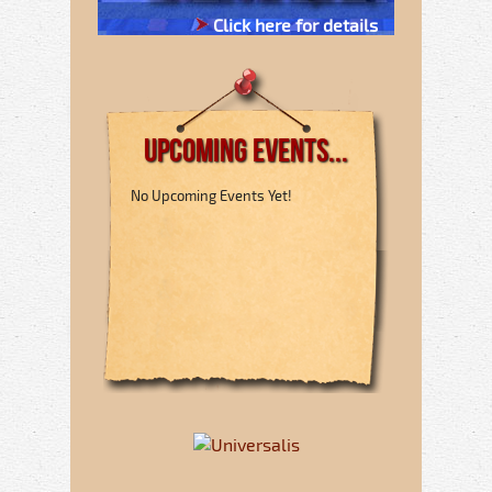
Click here for details
Upcoming Events...
No Upcoming Events Yet!