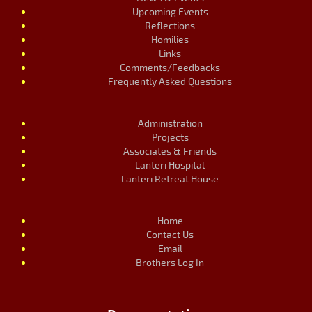
Upcoming Events
Reflections
Homilies
Links
Comments/Feedbacks
Frequently Asked Questions
Administration
Projects
Associates & Friends
Lanteri Hospital
Lanteri Retreat House
Home
Contact Us
Email
Brothers Log In