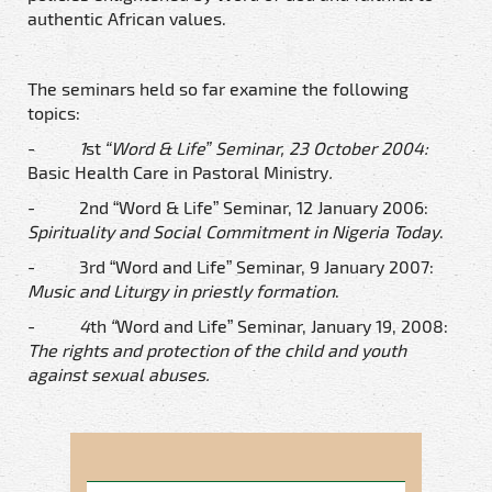
authentic African values.
The seminars held so far examine the following
topics:
-
1
st
“Word & Life” Seminar, 23 October 2004:
Basic Health Care in Pastoral Ministry
.
- 2nd “Word & Life” Seminar, 12 January 2006:
Spirituality and Social Commitment in Nigeria Today
.
- 3rd “Word and Life” Seminar, 9 January 2007:
Music and Liturgy in priestly formation
.
-
4
th
“
Word and Life” Seminar, January 19, 2008:
The rights and protection of the child and youth
against sexual abuses.