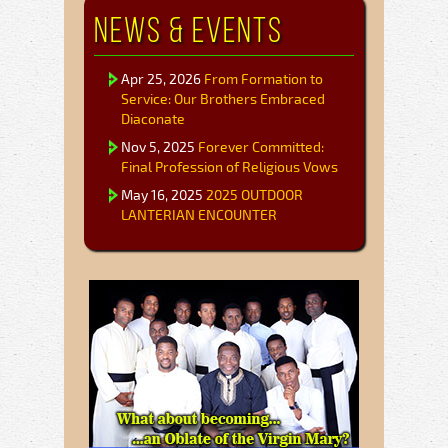
News & Events
Apr 25, 2026
From Formation to
Service: Our Brothers Embraced
Diaconate
Nov 5, 2025
Forever Committed:
Final Profession of Religious Vows
May 16, 2025
2025 OUTDOOR
LANTERIAN ENCOUNTER