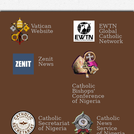
Vatican
EWTN
Website
Global
Catholic
Network
Zenit
News
Catholic
Bishops'
Conference
of Nigeria
Catholic
Catholic
Secretariat
News
of Nigeria
Service
of Nigeria