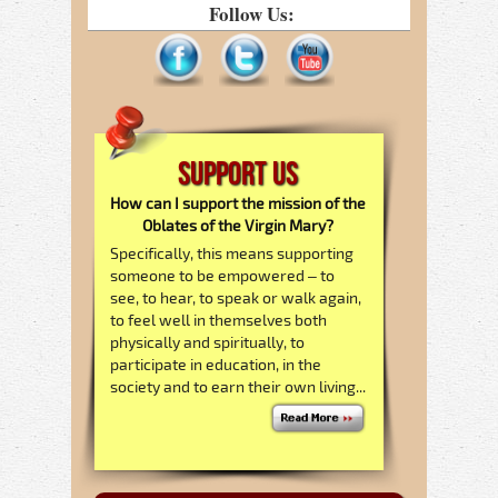
Follow Us:
Support Us
How can I support the mission of the
Oblates of the Virgin Mary?
Specifically, this means supporting
someone to be empowered – to
see, to hear, to speak or walk again,
to feel well in themselves both
physically and spiritually, to
participate in education, in the
society and to earn their own living...