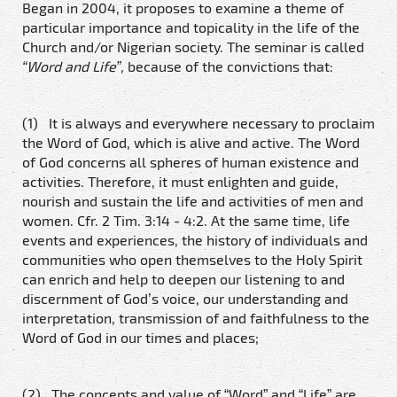
Began in 2004, it proposes to examine a theme of
particular importance and topicality in the life of the
Church and/or Nigerian society. The seminar is called
“Word and Life”,
because of the convictions that:
(1) It is always and everywhere necessary to proclaim
the Word of God, which is alive and active. The Word
of God concerns all spheres of human existence and
activities. Therefore, it must enlighten and guide,
nourish and sustain the life and activities of men and
women. Cfr. 2 Tim. 3:14 - 4:2. At the same time, life
events and experiences, the history of individuals and
communities who open themselves to the Holy Spirit
can enrich and help to deepen our listening to and
discernment of God’s voice, our understanding and
interpretation, transmission of and faithfulness to the
Word of God in our times and places;
(2) The concepts and value of “Word” and “Life” are