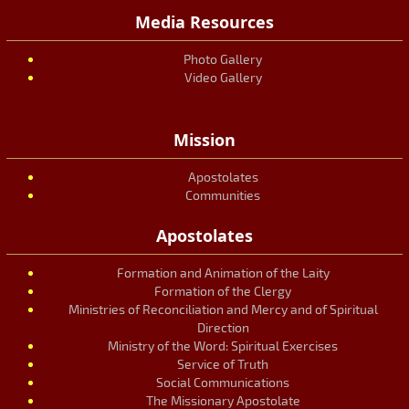
Media Resources
Photo Gallery
Video Gallery
Mission
Apostolates
Communities
Apostolates
Formation and Animation of the Laity
Formation of the Clergy
Ministries of Reconciliation and Mercy and of Spiritual
Direction
Ministry of the Word: Spiritual Exercises
Service of Truth
Social Communications
The Missionary Apostolate