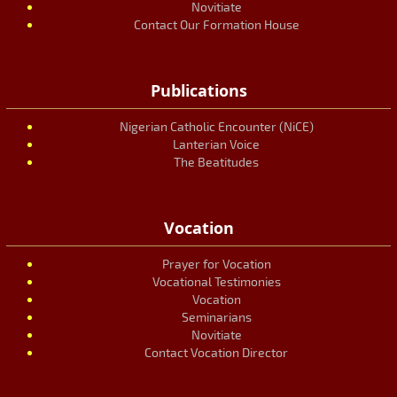
Novitiate
Contact Our Formation House
Publications
Nigerian Catholic Encounter (NiCE)
Lanterian Voice
The Beatitudes
Vocation
Prayer for Vocation
Vocational Testimonies
Vocation
Seminarians
Novitiate
Contact Vocation Director