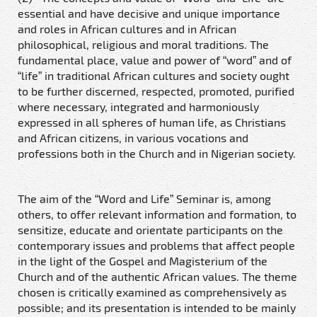
essential and have decisive and unique importance
and roles in African cultures and in African
philosophical, religious and moral traditions. The
fundamental place, value and power of “word” and of
“life” in traditional African cultures and society ought
to be further discerned, respected, promoted, purified
where necessary, integrated and harmoniously
expressed in all spheres of human life, as Christians
and African citizens, in various vocations and
professions both in the Church and in Nigerian society.
The aim of the “Word and Life” Seminar is, among
others, to offer relevant information and formation, to
sensitize, educate and orientate participants on the
contemporary issues and problems that affect people
in the light of the Gospel and Magisterium of the
Church and of the authentic African values. The theme
chosen is critically examined as comprehensively as
possible; and its presentation is intended to be mainly