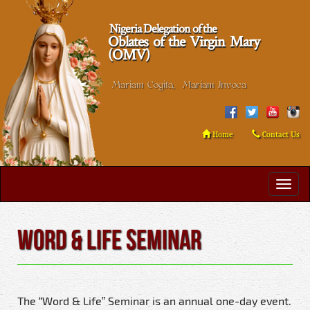
Nigeria Delegation of the
Oblates of the Virgin Mary
(OMV)
Mariam Cogita, Mariam Invoca
Home
Contact Us
Word & Life Seminar
The “Word & Life” Seminar is an annual one-day event.