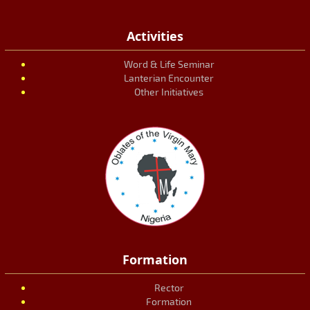
Activities
Word & Life Seminar
Lanterian Encounter
Other Initiatives
Formation
Rector
Formation