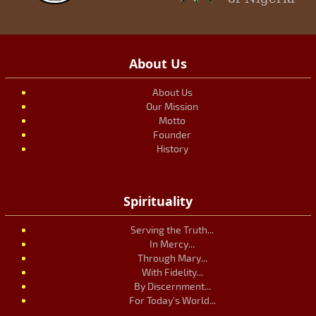
About Us
About Us
Our Mission
Motto
Founder
History
Spirituality
Serving the Truth...
In Mercy...
Through Mary...
With Fidelity...
By Discernment...
For Today's World...