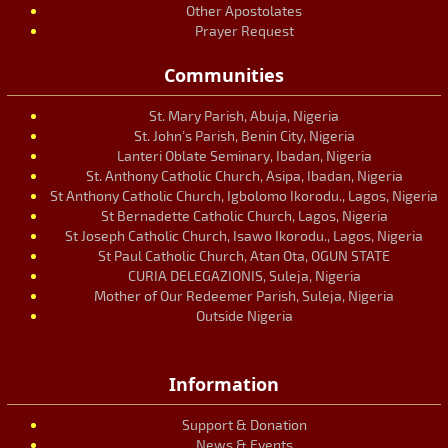
Other Apostolates
Prayer Request
Communities
St. Mary Parish, Abuja, Nigeria
St. John’s Parish, Benin City, Nigeria
Lanteri Oblate Seminary, Ibadan, Nigeria
St. Anthony Catholic Church, Asipa, Ibadan, Nigeria
St Anthony Catholic Church, Igbolomo Ikorodu., Lagos, Nigeria
St Bernadette Catholic Church, Lagos, Nigeria
St Joseph Catholic Church, Isawo Ikorodu., Lagos, Nigeria
St Paul Catholic Church, Atan Ota, OGUN STATE
CURIA DELEGAZIONIS, Suleja, Nigeria
Mother of Our Redeemer Parish, Suleja, Nigeria
Outside Nigeria
Information
Support & Donation
News & Events