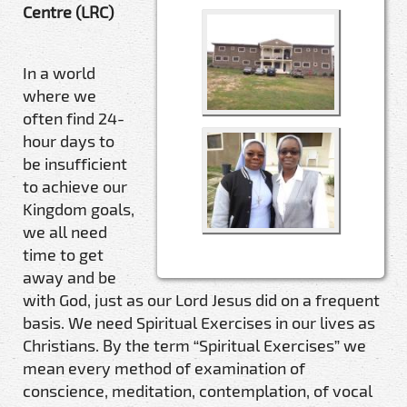
Centre (LRC)
In a world
where we
often find 24-
hour days to
be insufficient
to achieve our
Kingdom goals,
we all need
time to get
away and be
with God, just as our Lord Jesus did on a frequent
basis. We need Spiritual Exercises in our lives as
Christians. By the term “Spiritual Exercises” we
mean every method of examination of
conscience, meditation, contemplation, of vocal