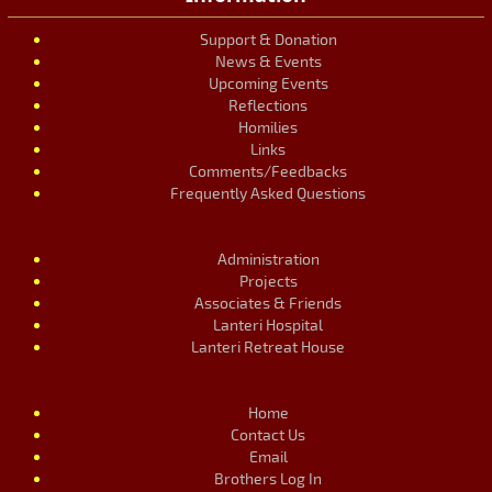
Support & Donation
News & Events
Upcoming Events
Reflections
Homilies
Links
Comments/Feedbacks
Frequently Asked Questions
Administration
Projects
Associates & Friends
Lanteri Hospital
Lanteri Retreat House
Home
Contact Us
Email
Brothers Log In