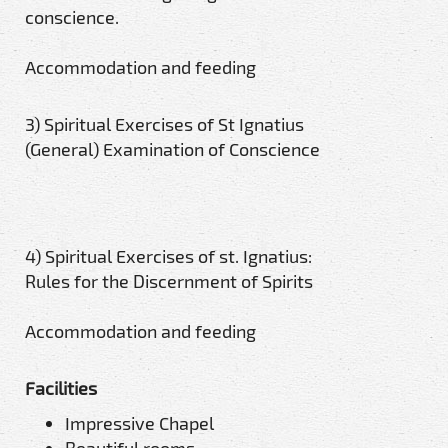
conscience.
Accommodation and feeding
3) Spiritual Exercises of St Ignatius
(General) Examination of Conscience
4) Spiritual Exercises of st. Ignatius:
Rules for the Discernment of Spirits
Accommodation and feeding
Facilities
Impressive Chapel