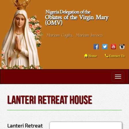
Nigeria Delegation of the
Oblates of the Virgin Mary
(OMV)
Mariam Cogita, Mariam Invoca
Home
Contact Us
Lanteri Retreat House
Lanteri Retreat