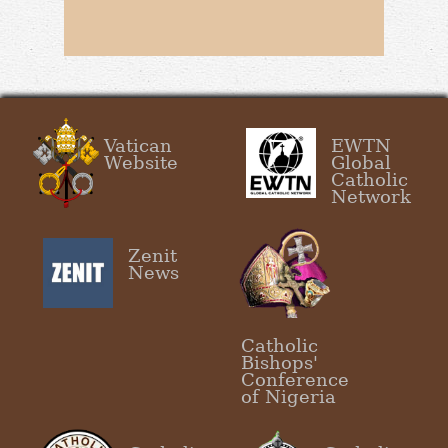
Vatican
EWTN
Website
Global
Catholic
Network
Zenit
News
Catholic
Bishops'
Conference
of Nigeria