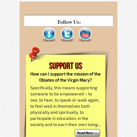
Follow Us:
Support Us
How can I support the mission of the
Oblates of the Virgin Mary?
Specifically, this means supporting
someone to be empowered – to
see, to hear, to speak or walk again,
to feel well in themselves both
physically and spiritually, to
participate in education, in the
society and to earn their own living...