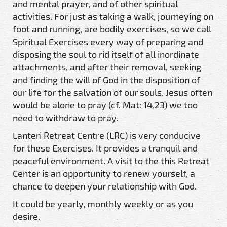
and mental prayer, and of other spiritual
activities. For just as taking a walk, journeying on
foot and running, are bodily exercises, so we call
Spiritual Exercises every way of preparing and
disposing the soul to rid itself of all inordinate
attachments, and after their removal, seeking
and finding the will of God in the disposition of
our life for the salvation of our souls. Jesus often
would be alone to pray (cf. Mat: 14,23) we too
need to withdraw to pray.
Lanteri Retreat Centre (LRC) is very conducive
for these Exercises. It provides a tranquil and
peaceful environment. A visit to the this Retreat
Center is an opportunity to renew yourself, a
chance to deepen your relationship with God.
It could be yearly, monthly weekly or as you
desire.