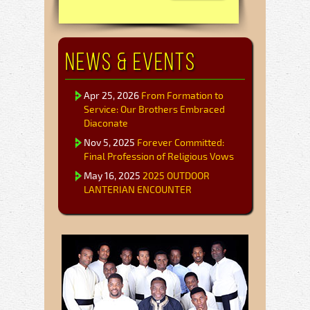
News & Events
Apr 25, 2026
From Formation to
Service: Our Brothers Embraced
Diaconate
Nov 5, 2025
Forever Committed:
Final Profession of Religious Vows
May 16, 2025
2025 OUTDOOR
LANTERIAN ENCOUNTER