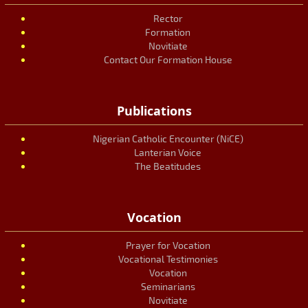
Rector
Formation
Novitiate
Contact Our Formation House
Publications
Nigerian Catholic Encounter (NiCE)
Lanterian Voice
The Beatitudes
Vocation
Prayer for Vocation
Vocational Testimonies
Vocation
Seminarians
Novitiate