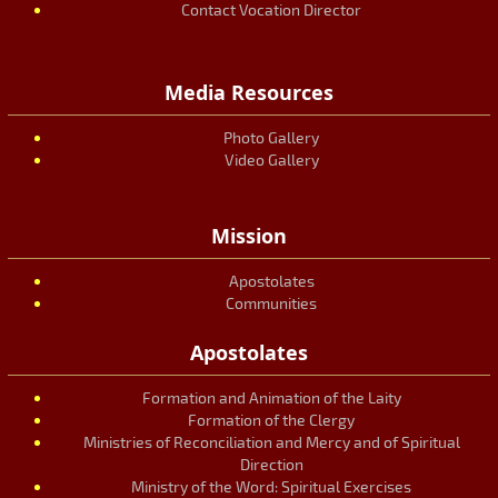
Contact Vocation Director
Media Resources
Photo Gallery
Video Gallery
Mission
Apostolates
Communities
Apostolates
Formation and Animation of the Laity
Formation of the Clergy
Ministries of Reconciliation and Mercy and of Spiritual
Direction
Ministry of the Word: Spiritual Exercises