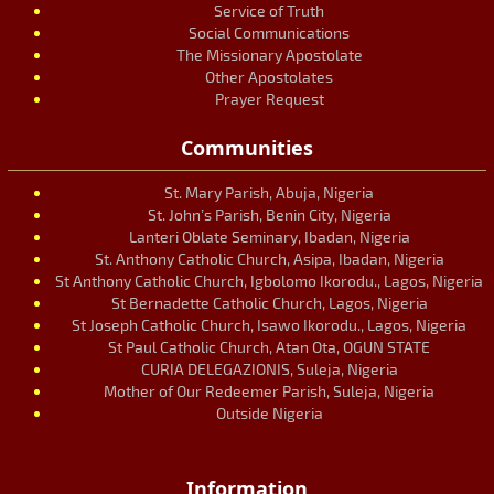
Service of Truth
Social Communications
The Missionary Apostolate
Other Apostolates
Prayer Request
Communities
St. Mary Parish, Abuja, Nigeria
St. John’s Parish, Benin City, Nigeria
Lanteri Oblate Seminary, Ibadan, Nigeria
St. Anthony Catholic Church, Asipa, Ibadan, Nigeria
St Anthony Catholic Church, Igbolomo Ikorodu., Lagos, Nigeria
St Bernadette Catholic Church, Lagos, Nigeria
St Joseph Catholic Church, Isawo Ikorodu., Lagos, Nigeria
St Paul Catholic Church, Atan Ota, OGUN STATE
CURIA DELEGAZIONIS, Suleja, Nigeria
Mother of Our Redeemer Parish, Suleja, Nigeria
Outside Nigeria
Information