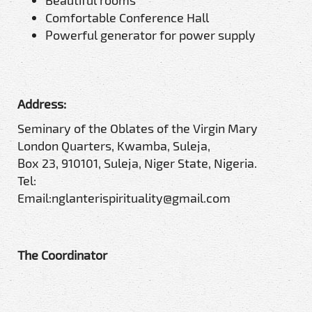
Beautiful rooms
Comfortable Conference Hall
Powerful generator for power supply
Address:
Seminary of the Oblates of the Virgin Mary
London Quarters, Kwamba, Suleja,
Box 23, 910101, Suleja, Niger State, Nigeria.
Tel:
Email:nglanterispirituality@gmail.com
The Coordinator