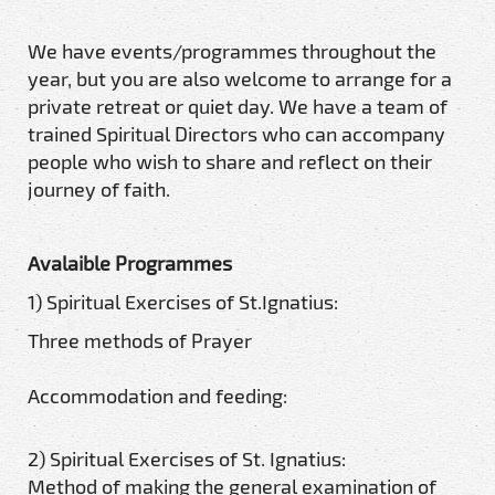
We have events/programmes throughout the
year, but you are also welcome to arrange for a
private retreat or quiet day. We have a team of
trained Spiritual Directors who can accompany
people who wish to share and reflect on their
journey of faith.
Avalaible Programmes
1) Spiritual Exercises of St.Ignatius:
Three methods of Prayer
Accommodation and feeding:
2) Spiritual Exercises of St. Ignatius:
Method of making the general examination of