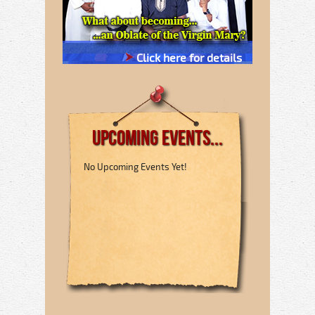
Click here for details
Upcoming Events...
No Upcoming Events Yet!