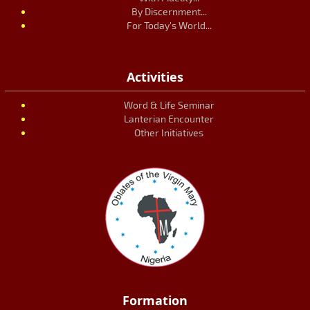
By Discernment...
For Today's World...
Activities
Word & Life Seminar
Lanterian Encounter
Other Initiatives
Formation