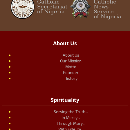
Catholic
Catholic
Secretariat
News
of Nigeria
Service
of Nigeria
About Us
About Us
Our Mission
Motto
Founder
History
Spirituality
Serving the Truth...
In Mercy...
Through Mary...
With Fidelity...