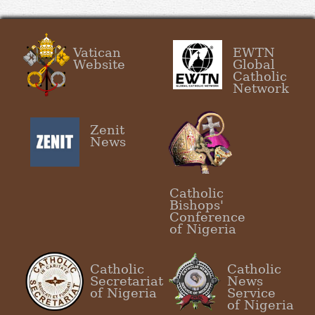
Vatican
EWTN
Website
Global
Catholic
Network
Zenit
News
Catholic
Bishops'
Conference
of Nigeria
Catholic
Catholic
Secretariat
News
of Nigeria
Service
of Nigeria