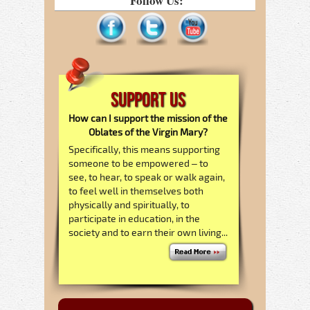
Follow Us:
Support Us
How can I support the mission of the
Oblates of the Virgin Mary?
Specifically, this means supporting
someone to be empowered – to
see, to hear, to speak or walk again,
to feel well in themselves both
physically and spiritually, to
participate in education, in the
society and to earn their own living...