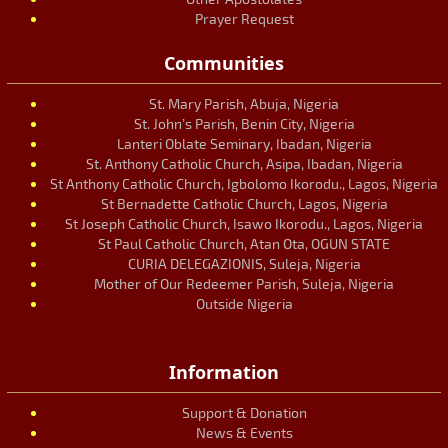
Prayer Request
Communities
St. Mary Parish, Abuja, Nigeria
St. John’s Parish, Benin City, Nigeria
Lanteri Oblate Seminary, Ibadan, Nigeria
St. Anthony Catholic Church, Asipa, Ibadan, Nigeria
St Anthony Catholic Church, Igbolomo Ikorodu., Lagos, Nigeria
St Bernadette Catholic Church, Lagos, Nigeria
St Joseph Catholic Church, Isawo Ikorodu., Lagos, Nigeria
St Paul Catholic Church, Atan Ota, OGUN STATE
CURIA DELEGAZIONIS, Suleja, Nigeria
Mother of Our Redeemer Parish, Suleja, Nigeria
Outside Nigeria
Information
Support & Donation
News & Events