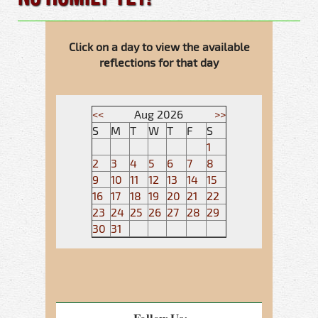
Click on a day to view the available
reflections for that day
<<
Aug 2026
>>
S
M
T
W
T
F
S
1
2
3
4
5
6
7
8
9
10
11
12
13
14
15
16
17
18
19
20
21
22
23
24
25
26
27
28
29
30
31