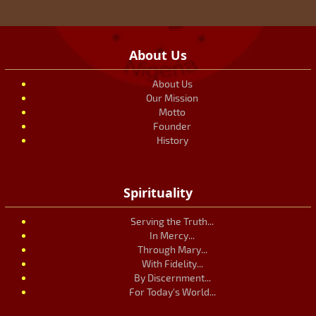
About Us
About Us
Our Mission
Motto
Founder
History
Spirituality
Serving the Truth...
In Mercy...
Through Mary...
With Fidelity...
By Discernment...
For Today's World...