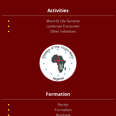
Activities
Word & Life Seminar
Lanterian Encounter
Other Initiatives
Formation
Rector
Formation
Novitiate