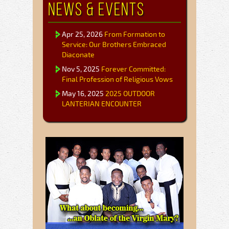
News & Events
Apr 25, 2026
From Formation to
Service: Our Brothers Embraced
Diaconate
Nov 5, 2025
Forever Committed:
Final Profession of Religious Vows
May 16, 2025
2025 OUTDOOR
LANTERIAN ENCOUNTER