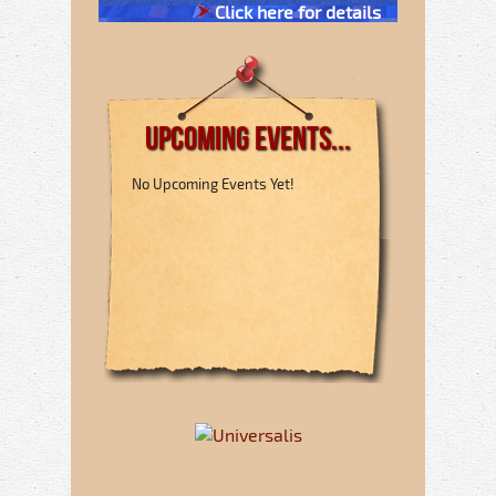
Click here for details
Upcoming Events...
No Upcoming Events Yet!