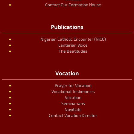
Contact Our Formation House
Publications
Nigerian Catholic Encounter (NiCE)
Lanterian Voice
The Beatitudes
Vocation
Prayer for Vocation
Vocational Testimonies
Vocation
Seminarians
Novitiate
Contact Vocation Director