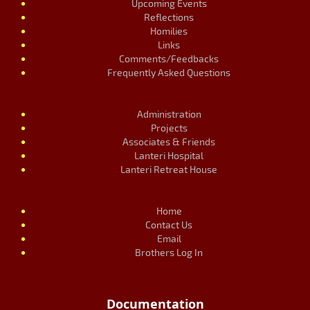
Upcoming Events
Reflections
Homilies
Links
Comments/Feedbacks
Frequently Asked Questions
Administration
Projects
Associates & Friends
Lanteri Hospital
Lanteri Retreat House
Home
Contact Us
Email
Brothers Log In
Documentation