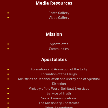
Media Resources
Photo Gallery
Video Gallery
Mission
Apostolates
Communities
Apostolates
Formation and Animation of the Laity
Formation of the Clergy
Ministries of Reconciliation and Mercy and of Spiritual
Direction
Ministry of the Word: Spiritual Exercises
Service of Truth
Social Communications
The Missionary Apostolate
Other Apostolates