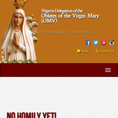
Nigeria Delegation of the
Oblates of the Virgin Mary
(OMV)
Mariam Cogita, Mariam Invoca
Home
Contact Us
No Homily Yet!